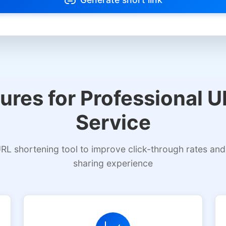
m types to avoid link blocking
Select allowed platform types
ures for Professional 
Service
RL shortening tool to improve click-through rates and
sharing experience