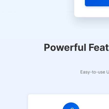
Select platfor
Powerful Feat
Easy-to-use U