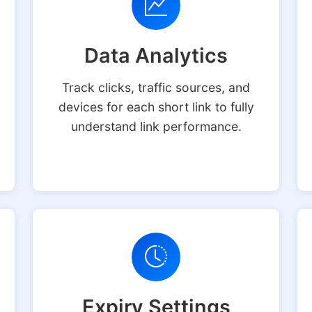
Data Analytics
Track clicks, traffic sources, and
devices for each short link to fully
understand link performance.
Expiry Settings