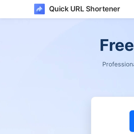
Quick URL Shortener
Free
Profession