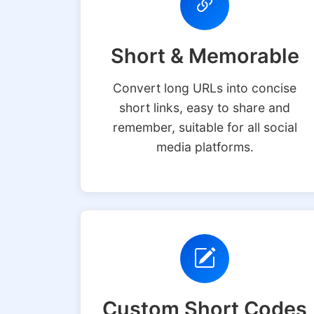
Short & Memorable
Convert long URLs into concise
short links, easy to share and
remember, suitable for all social
media platforms.
Custom Short Codes