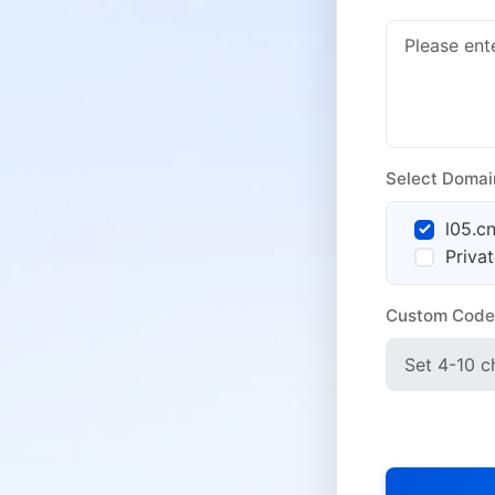
Select Domai
l05.c
Priva
Custom Code
Anti-Block Se
SNS