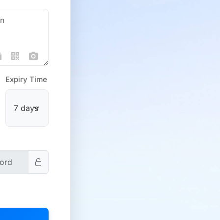
Expiry Time
Public Domain
Domain Store
Other