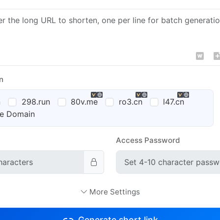
n
n
298.run
80v.me
ro3.cn
l47.cn
te Domain
Access Password
ttings
Access Platform Settings
Recommended
More Settings
E-commerce
iOS
Android
PC
Generate short link