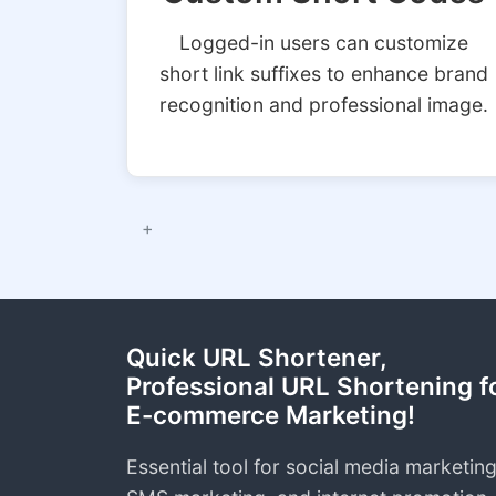
Logged-in users can customize
short link suffixes to enhance brand
recognition and professional image.
Quick URL Shortener,
Professional URL Shortening f
E-commerce Marketing!
Essential tool for social media marketing