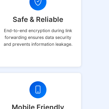
Safe & Reliable
End-to-end encryption during link
forwarding ensures data security
and prevents information leakage.
Mobile Friendly