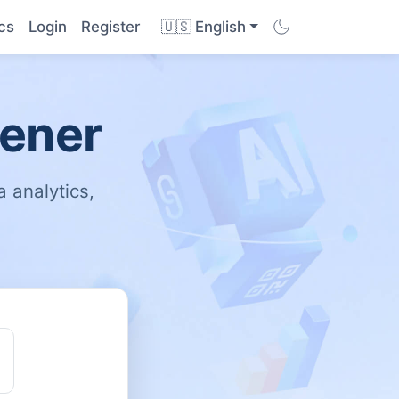
cs
Login
Register
🇺🇸 English
tener
 analytics,