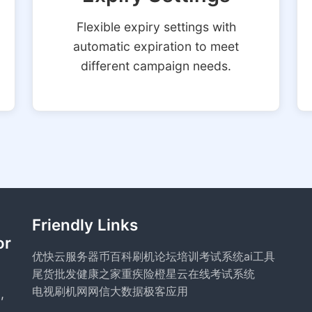
Flexible expiry settings with
automatic expiration to meet
different campaign needs.
Friendly Links
or
优快云服务器
币百科
刷机论坛
培训考试系统
ai工具
尾货批发
健康之家
重疾险
橙星云
在线考试系统
电视刷机网
网信大数据
极客应用
,