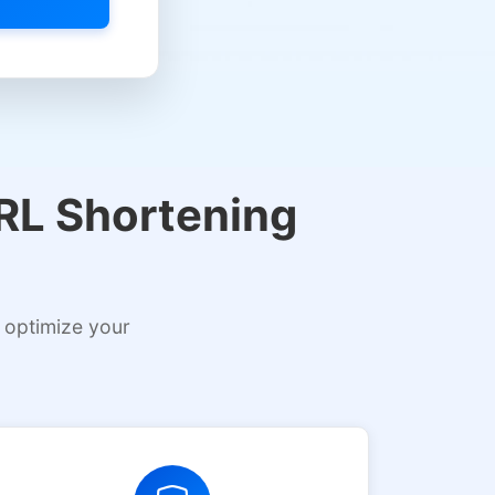
URL Shortening
 optimize your