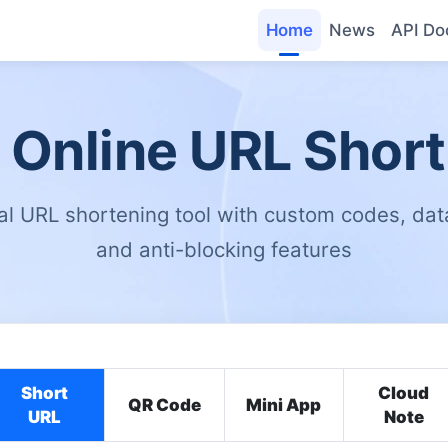
Home
News
API Do
 Online URL Shor
al URL shortening tool with custom codes, data
and anti-blocking features
Short
Cloud
QR Code
Mini App
URL
Note