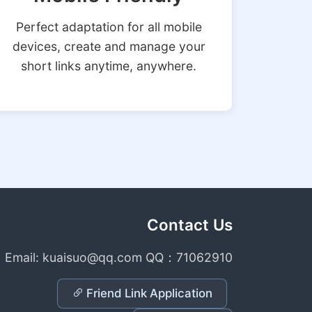
Perfect adaptation for all mobile
devices, create and manage your
short links anytime, anywhere.
Contact Us
Email: kuaisuo@qq.com QQ：71062910
Friend Link Application